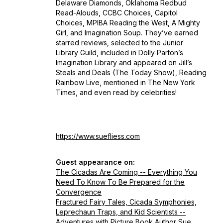
Delaware Diamonds, Oklahoma Redbud
Read-Alouds, CCBC Choices, Capitol
Choices, MPIBA Reading the West, A Mighty
Girl, and Imagination Soup. They’ve earned
starred reviews, selected to the Junior
Library Guild, included in Dolly Parton’s
Imagination Library and appeared on Jill’s
Steals and Deals (The Today Show), Reading
Rainbow Live, mentioned in
The New York
Times
, and even read by celebrities!
https://www.suefliess.com
Guest appearance on:
The Cicadas Are Coming -- Everything You
Need To Know To Be Prepared for the
Convergence
Fractured Fairy Tales, Cicada Symphonies,
Leprechaun Traps, and Kid Scientists --
Adventures with Picture Book Author Sue