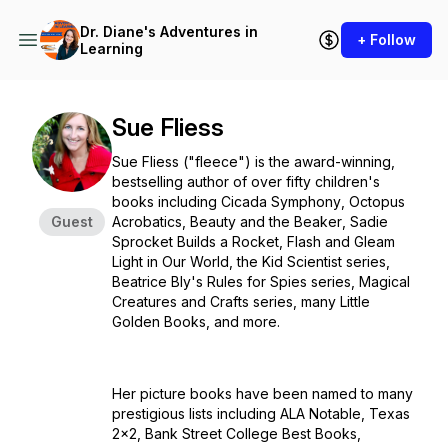
Dr. Diane's Adventures in
+ Follow
Learning
Sue Fliess
Sue Fliess ("fleece") is the award-winning,
bestselling author of over fifty children's
books including
Cicada Symphony
,
Octopus
Guest
Acrobatics
,
Beauty and the Beaker
,
Sadie
Sprocket Builds a Rocket
,
Flash and Gleam
Light in Our World
, the Kid Scientist series,
Beatrice Bly's Rules for Spies series, Magical
Creatures and Crafts series, many Little
Golden Books, and more.
Her picture books have been named to many
prestigious lists including ALA Notable, Texas
2x2, Bank Street College Best Books,