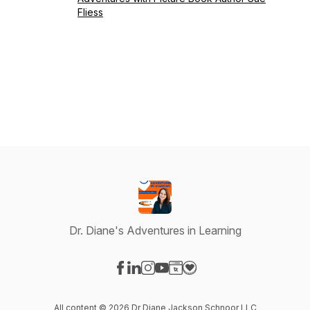
Fliess
Dr. Diane's Adventures in Learning
Visit our Facebook page
Visit our LinkedIn page
Visit our Instagram page
Visit our YouTube page
Visit our Website page
Visit our Donation page
All content © 2026 Dr Diane Jackson Schnoor LLC