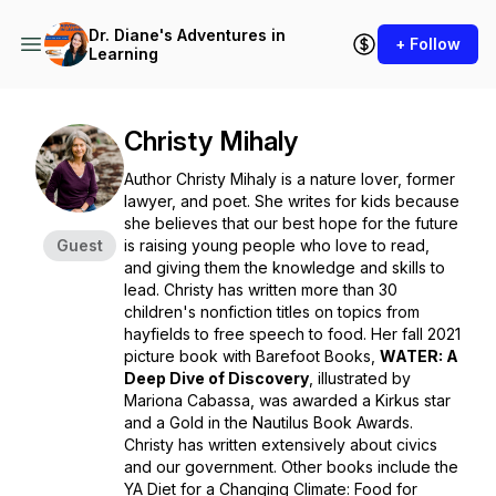
Dr. Diane's Adventures in
+ Follow
Learning
Christy Mihaly
Author Christy Mihaly is a nature lover, former
lawyer, and poet. She writes for kids because
she believes that our best hope for the future
Guest
is raising young people who love to read,
and giving them the knowledge and skills to
lead. Christy has written more than 30
children's nonfiction titles on topics from
hayfields to free speech to food. Her fall 2021
picture book with Barefoot Books,
WATER: A
Deep Dive of Discovery
,
illustrated by
Mariona Cabassa, was awarded a Kirkus star
and a Gold in the Nautilus Book Awards.
Christy has written extensively about civics
and our government. Other books include the
YA
Diet for a Changing Climate: Food for