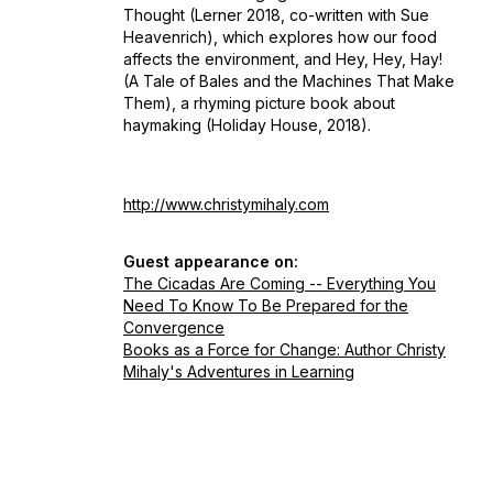
Thought
(Lerner 2018, co-written with Sue
Heavenrich)
,
which explores how our food
affects the environment, and
Hey, Hey, Hay!
(A Tale of Bales and the Machines That Make
Them),
a rhyming picture book about
haymaking (Holiday House, 2018).
http://www.christymihaly.com
Guest appearance on:
The Cicadas Are Coming -- Everything You
Need To Know To Be Prepared for the
Convergence
Books as a Force for Change: Author Christy
Mihaly's Adventures in Learning