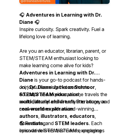
🎧
Adventures in Learning with Dr.
Diane
🎧
Inspire curiosity. Spark creativity. Fuel a
lifelong love of learning.
Are you an educator, librarian, parent, or
STEM/STEAM enthusiast looking to
make learning come alive for kids?
Adventures in Learning with Dr.
Diane
is your go-to podcast for hands-
on, joyful learning that connects
Join
Dr. Diane Jackson Schnoor
,
STEM/STEAM education
educator and explorer, as she travels the
,
multicultural children's literature
world (literally and virtually!) to bring you
, and
real-world exploration
conversations with award-winning
.
authors
,
illustrators
,
educators
,
scientists
🌎 Featuring:
, and
STEM leaders
. Each
episode delivers fresh ideas, engaging
Innovative STEM/STEAM experiences