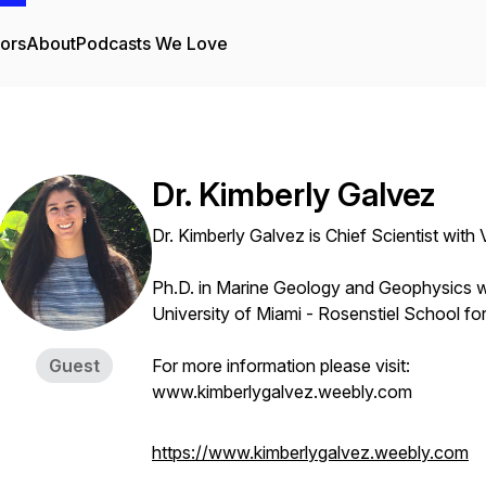
tors
About
Podcasts We Love
Dr. Kimberly Galvez
Dr. Kimberly Galvez is Chief Scientist with
Ph.D. in Marine Geology and Geophysics w
University of Miami - Rosenstiel School f
Guest
For more information please visit:
www.kimberlygalvez.weebly.com
https://www.kimberlygalvez.weebly.com