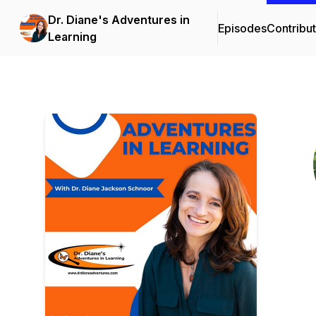
Dr. Diane's Adventures in
Episodes
Contribu
Learning