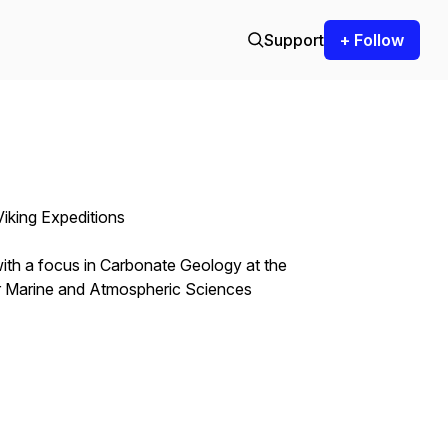
Support
+ Follow
 Viking Expeditions
ith a focus in Carbonate Geology at the
or Marine and Atmospheric Sciences