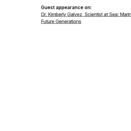
Guest appearance on:
Dr. Kimberly Galvez, Scientist at Sea: Mar
Future Generations