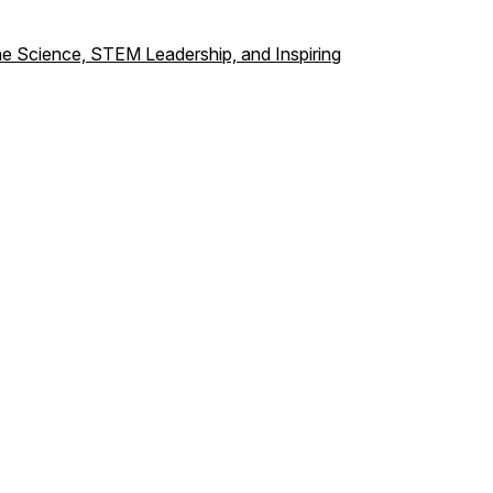
ine Science, STEM Leadership, and Inspiring