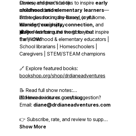
stories, and practical tips to inspire
Diverse children's book
early
childhood and elementary learners
recommendations
—
in the classroom, the library, or at home.
Strategies for inquiry-based, joyful
Wonder, curiosity, connection,
learning through play
and
play
Voices from around the globe that inspire
🧠 Perfect for:
-- we bring the world to you!
the WOW
Early childhood & elementary educators |
School librarians | Homeschoolers |
Caregivers | STEM/STEAM champions
🔗 Explore featured books:
bookshop.org/shop/drdianeadventures
📝 Read full show notes:
drdianeadventures.com/blog
💌 Have an idea or guest suggestion?
Email:
diane@drdianeadventures.com
👉 Subscribe, rate, and review to support
more Adventures in Learning!
Show More