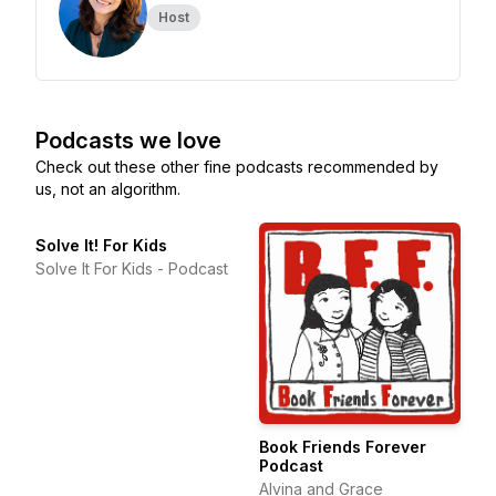
Host
Podcasts we love
Check out these other fine podcasts recommended by
us, not an algorithm.
Solve It! For Kids
Solve It For Kids - Podcast
Book Friends Forever
Podcast
Alvina and Grace