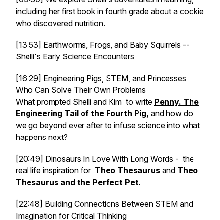
including her first book in fourth grade about a cookie
who discovered nutrition.
[13:53] Earthworms, Frogs, and Baby Squirrels --
Shelli's Early Science Encounters
[16:29] Engineering Pigs, STEM, and Princesses
Who Can Solve Their Own Problems
What prompted Shelli and Kim to write
Penny. The
Engineering Tail of the Fourth Pig
,
and how do
we go beyond ever after to infuse science into what
happens next?
[20:49] Dinosaurs In Love With Long Words - the
real life inspiration for
Theo Thesaurus
and
Theo
Thesaurus and the Perfect Pet.
[22:48] Building Connections Between STEM and
Imagination for Critical Thinking