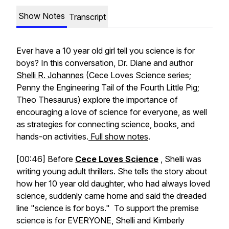
Show Notes
Transcript
Ever have a 10 year old girl tell you science is for
boys? In this conversation, Dr. Diane and author
Shelli R. Johannes
(Cece Loves Science series;
Penny the Engineering Tail of the Fourth Little Pig;
Theo Thesaurus) explore the importance of
encouraging a love of science for everyone, as well
as strategies for connecting science, books, and
hands-on activities.
Full show notes
.
[00:46] Before
Cece Loves Science
, Shelli was
writing young adult thrillers. She tells the story about
how her 10 year old daughter, who had always loved
science, suddenly came home and said the dreaded
line "science is for boys." To support the premise
science is for EVERYONE, Shelli and Kimberly