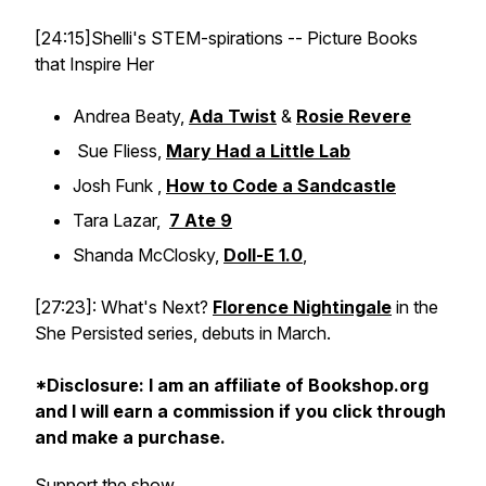
[24:15]Shelli's STEM-spirations -- Picture Books
that Inspire Her
Andrea Beaty,
Ada Twist
&
Rosie Revere
Sue Fliess,
Mary Had a Little Lab
Josh Funk ,
How to Code a Sandcastle
Tara Lazar,
7 Ate 9
Shanda McClosky,
Doll-E 1.0
,
[27:23]: What's Next?
Florence Nightingale
in the
She Persisted series, debuts in March.
*Disclosure: I am an affiliate of Bookshop.org
and I will earn a commission if you click through
and make a purchase.
Support the show