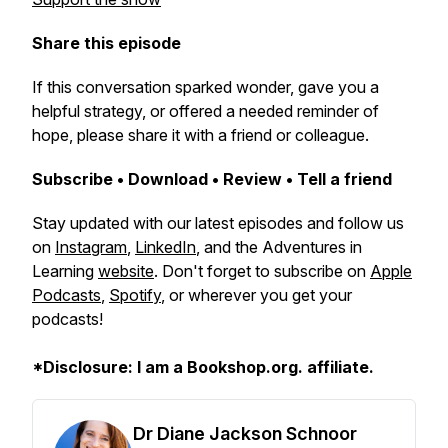
Share this episode
If this conversation sparked wonder, gave you a
helpful strategy, or offered a needed reminder of
hope, please share it with a friend or colleague.
Subscribe • Download • Review • Tell a friend
Stay updated with our latest episodes and follow us
on
Instagram
,
LinkedIn
, and the Adventures in
Learning
website
. Don't forget to subscribe on
Apple
Podcasts
,
Spotify
, or wherever you get your
podcasts!
*Disclosure: I am a Bookshop.org. affiliate.
Dr Diane Jackson Schnoor