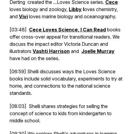
Derting created the ...Loves Science series.
Cece
loves biology and zoology,
Libby
l
oves chemistry,
and
Vivi
loves marine biology and oceanography.
[03:48]
Cece Loves Science, I Can Read
books
offer cross-over appeal for transitional readers. We
discuss the impact editor Victoria Duncan and
illustrators
Vashti Harrison
and
Joelle Murray
have had on the series.
[06:59] Shelli discusses ways the Loves Science
books include solid vocabulary, experiments to try at
home, and connections to the national science
standards.
[08:03] Shelli shares strategies for selling the
concept of science to kids from kindergarten to
middle school.
[09:30] We explore Shelli's adventures in learning,