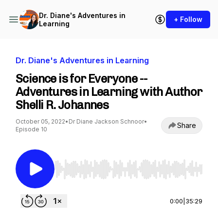
Dr. Diane's Adventures in
+ Follow
Learning
Dr. Diane's Adventures in Learning
Science is for Everyone --
Adventures in Learning with Author
Shelli R. Johannes
October 05, 2022
•
Dr Diane Jackson Schnoor
•
Share
Episode 10
Use Left/Right to seek, Home/End to jump to st
0:00
|
35:29